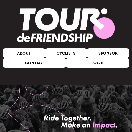
ABOUT
CYCLISTS
SPONSOR
CONTACT
LOGIN