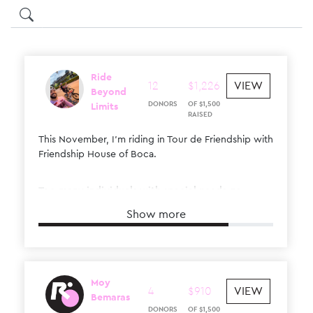
Ride
12
$
1
,
226
VIEW
Beyond
DONORS
OF
$
1
,
500
Limits
RAISED
This November, I’m riding in Tour de Friendship with
Friendship House of Boca.
Too many individuals with special needs go
through life feeling alone. This ride helps change
Show more
that.
I’m raising funds to create real connection,
friendship, and a place where they truly belong.
Moy
4
$
910
VIEW
I’d really appreciate your support.
Bemaras
DONORS
OF
$
1
,
500