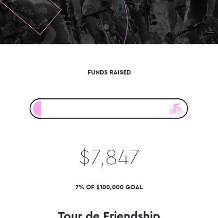
FUNDS RAISED
$7,847
7% OF $100,000 GOAL
Tour de Friendship