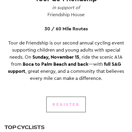
in support of
Friendship House
30 / 60 Mile Routes
Tour de Friendship is our second annual cycling event
supporting children and young adults with special
needs. On
Sunday, November 15
, ride the scenic A1A
from
Boca to Palm Beach and back
—with
full SAG
support
, great energy, and a community that believes
every mile can make a difference.
REGISTER
TOP CYCLISTS