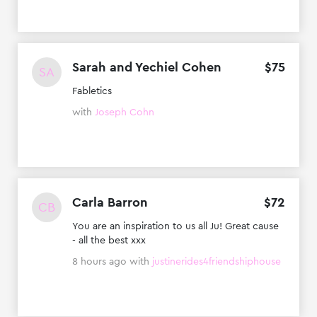
Sarah and Yechiel Cohen
$
75
SA
Fabletics
with
Joseph Cohn
Carla Barron
$
72
CB
You are an inspiration to us all Ju! Great cause
- all the best xxx
8 hours ago
with
justinerides4friendshiphouse