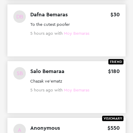
Dafna Bemaras
$
30
DB
To the cutest poofer
5 hours ago
with
Moy Bemaras
FRIEND
Salo Bemaraa
$
180
SB
Chazak ve'ematz
5 hours ago
with
Moy Bemaras
VISIONARY
Anonymous
$
550
A